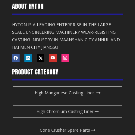
ABOUT HYTON
HYTON IS A LEADING ENTERPRISE IN THE LARGE-
SCALE ENGINEERING MACHINERY WEAR-RESISTING
CASTING INDUSTRY IN MAANSHAN CITY ANHUI AND
HAI MEN CITY JIANGSU
PRODUCT CATEGORY
High Manganese Casting Liner
High Chromium Casting Liner
Cone Crusher Spare Parts