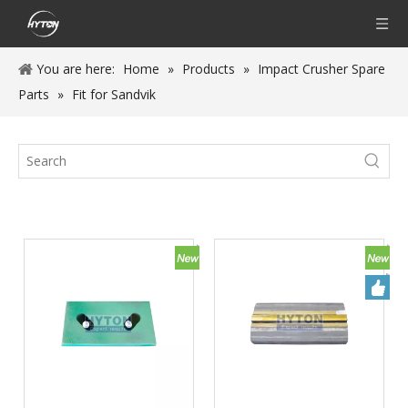
You are here:
Home
»
Products
»
Impact Crusher Spare
Parts
»
Fit for Sandvik