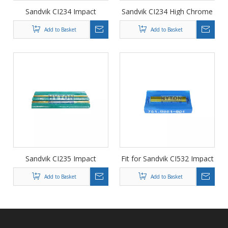
Sandvik CI234 Impact
Sandvik CI234 High Chrome
Crusher Wear Parts Breaker
Blow Bars Hammer Plate
Add to Basket
Add to Basket
Plate for Hot Sale
Wear Parts Suit to Impact
Crusher
Sandvik CI235 Impact
Fit for Sandvik CI532 Impact
Crusher Wear Parts Blow
Crusher Wear Part Cr26
Add to Basket
Add to Basket
Bars, Hammer Plate
Hammer Plate HT-751.0961-
001