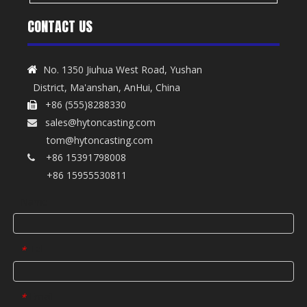
CONTACT US
No. 1350 Jiuhua West Road, Yushan

District, Ma'anshan, AnHui, China
+86 (555)8288330

sales@hytoncasting.com

tom@hytoncasting.com
+86 15391798008

+86 15955530811
Name
Tel
*
Email
*